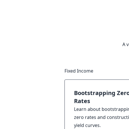
A v
Fixed Income
Bootstrapping Zer
Rates
Learn about bootstrappi
zero rates and construct
yield curves.