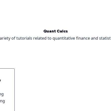
Quant Calcs
ariety of tutorials related to quantitative finance and statist
o
ng
ing